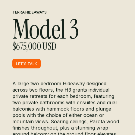
TERRA
·
HIDEAWAYS
Model 3
$675,000 USD
LET'S TALK
LET'S TALK
A large two bedroom Hideaway designed
across two floors, the H3 grants individual
private retreats for each bedroom, featuring
two private bathrooms with ensuites and dual
balconies with hammock floors and plunge
pools with the choice of either ocean or
mountain views. Soaring ceilings, Parota wood
finishes throughout, plus a stunning wrap-
around balcony on the ground floor elevates