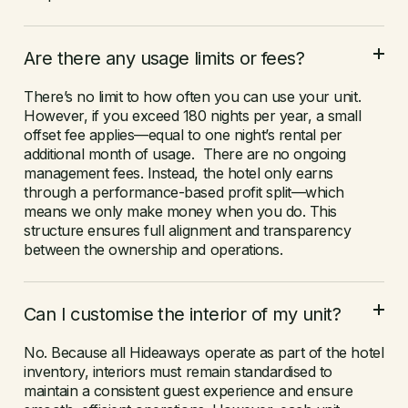
Are there any usage limits or fees?
There’s no limit to how often you can use your unit.
However, if you exceed 180 nights per year, a small
offset fee applies—equal to one night’s rental per
additional month of usage. There are no ongoing
management fees. Instead, the hotel only earns
through a performance-based profit split—which
means we only make money when you do. This
structure ensures full alignment and transparency
between the ownership and operations.
Can I customise the interior of my unit?
No. Because all Hideaways operate as part of the hotel
inventory, interiors must remain standardised to
maintain a consistent guest experience and ensure