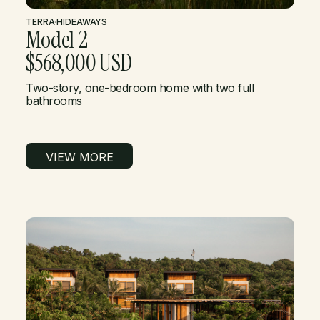
TERRA
·
HIDEAWAYS
Model 2
$568,000 USD
Two-story, one-bedroom home with two full
bathrooms
VIEW MORE