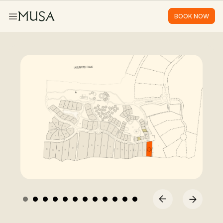
BOOK NOW
BOOK NOW