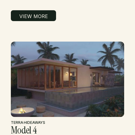
VIEW MORE
TERRA
·
HIDEAWAYS
Model 4