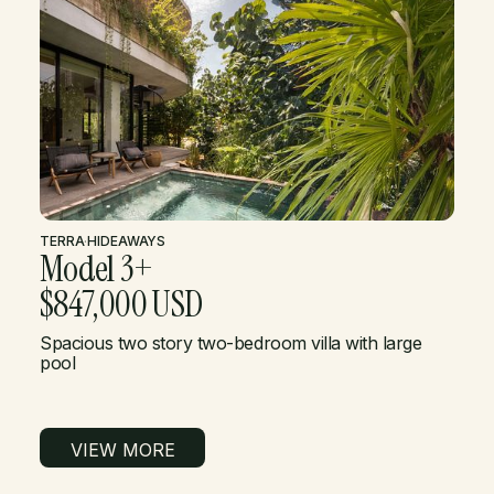
TERRA
·
HIDEAWAYS
Model 3+
$847,000 USD
Spacious two story two-bedroom villa with large
pool
VIEW MORE