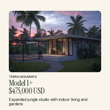
TERRA
·
HIDEAWAYS
Model 1+
$475,000 USD
Expanded jungle studio with indoor living and
gardens