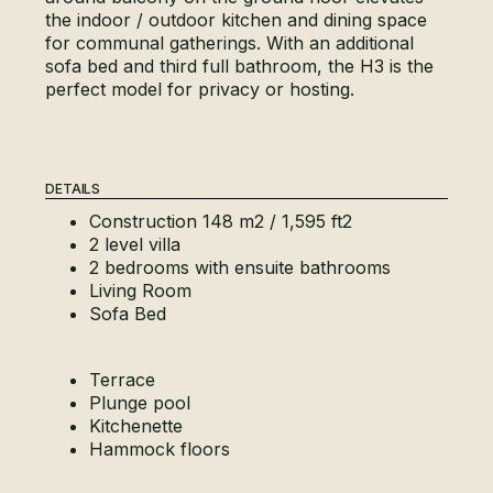
the indoor / outdoor kitchen and dining space
for communal gatherings. With an additional
sofa bed and third full bathroom, the H3 is the
perfect model for privacy or hosting.
DETAILS
Construction 148 m2 / 1,595 ft2
2 level villa
2 bedrooms with ensuite bathrooms
Living Room
Sofa Bed
Terrace
Plunge pool
Kitchenette
Hammock floors