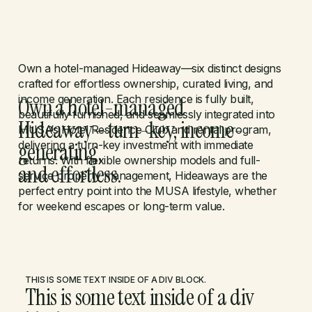
LET'S TALK
Own a hotel-managed Hideaway—six distinct designs
crafted for effortless ownership, curated living, and
income generation. Each residence is fully built,
Own a hotel-managed
beautifully furnished, and seamlessly integrated into
Hideaway—turn-key, income-
MUSA’s Hotel Residence Club and rental program,
generating,
delivering a turn-key investment with immediate
returns. With flexible ownership models and full-
and effortless.
service property management, Hideaways are the
perfect entry point into the MUSA lifestyle, whether
for weekend escapes or long-term value.
THIS IS SOME TEXT INSIDE OF A DIV BLOCK.
This is some text inside of a div