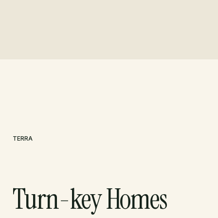
TERRA
Turn-key Homes