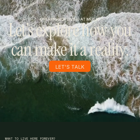
DREAMING OF LIVING AT MUSA?
Let’s explore how you
can make it a reality.
LET'S TALK
WANT TO LIVE HERE FOREVER?