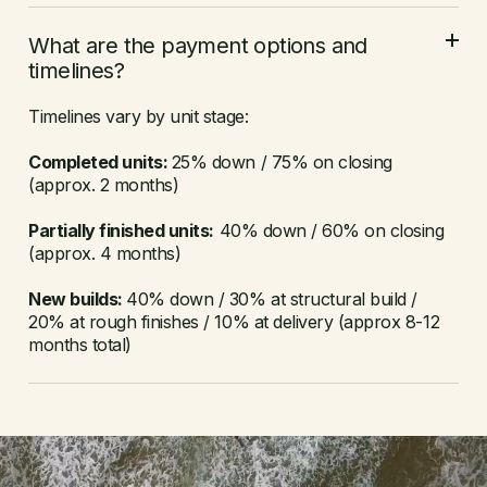
What are the payment options and
timelines?
Timelines vary by unit stage:
Completed units:
25% down / 75% on closing
(approx. 2 months)
Partially finished units:
40% down / 60% on closing
(approx. 4 months)
New builds:
40% down / 30% at structural build /
20% at rough finishes / 10% at delivery (approx 8-12
months total)