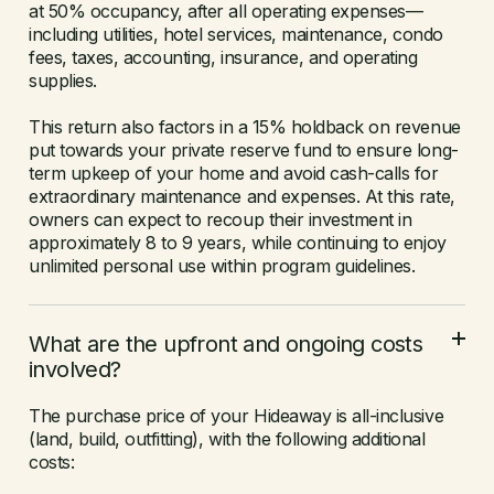
at 50% occupancy, after all operating expenses—
including utilities, hotel services, maintenance, condo
fees, taxes, accounting, insurance, and operating
supplies.
This return also factors in a 15% holdback on revenue
put towards your private reserve fund to ensure long-
term upkeep of your home and avoid cash-calls for
extraordinary maintenance and expenses. At this rate,
owners can expect to recoup their investment in
approximately 8 to 9 years, while continuing to enjoy
unlimited personal use within program guidelines.
What are the upfront and ongoing costs
involved?
The purchase price of your Hideaway is all-inclusive
(land, build, outfitting), with the following additional
costs: