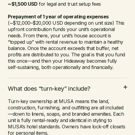
~$1,500 USD
for legal and trust setup fees
Prepayment of 1 year of operating expenses
(~$12,000–$20,000 USD depending on unit size) This
upfront contribution funds your unit’s operational
needs. From there, your unit’s house account is
“topped up” with rental revenue to maintain a healthy
balance. Once the account exceeds that buffer, net
profits are distributed to you. The goal is that you fund
this once—and then your Hideaway becomes fully
self-sustaining, both operationally and financially.
What does “turn-key” include?
Turn-key ownership at MUSA means the land,
construction, furnishing, and outfitting are all included
—down to linens, soaps, and branded amenities. Each
unit is fully rental-ready and identical in styling to
MUSA’s hotel standards. Owners have lock-off closets
for personal items.