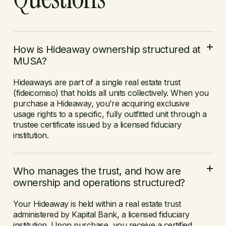
How is Hideaway ownership structured at
MUSA?
Hideaways are part of a single real estate trust
(fideicomiso) that holds all units collectively. When you
purchase a Hideaway, you’re acquiring exclusive
usage rights to a specific, fully outfitted unit through a
trustee certificate issued by a licensed fiduciary
institution.
Who manages the trust, and how are
ownership and operations structured?
Your Hideaway is held within a real estate trust
administered by Kapital Bank, a licensed fiduciary
institution. Upon purchase, you receive a certified