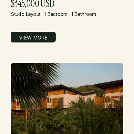
$345,000 USD
Studio Layout · 1 Bedroom · 1 Bathroom
VIEW MORE