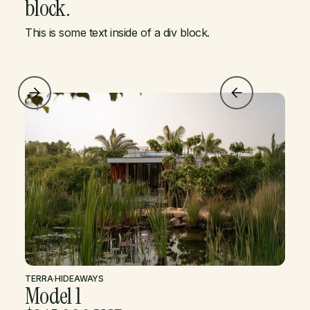
block.
This is some text inside of a div block.
TERRA
·
HIDEAWAYS
Model 1