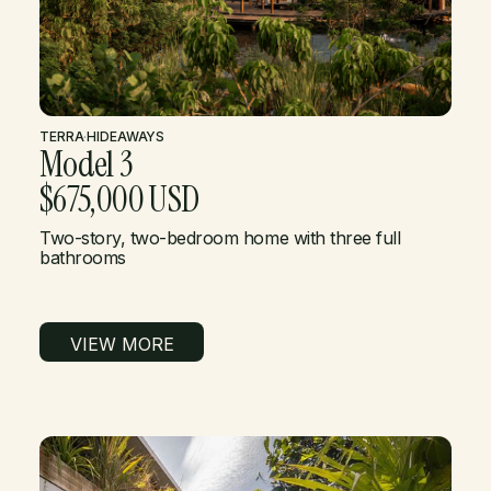
TERRA
·
HIDEAWAYS
Model 3
$675,000 USD
Two-story, two-bedroom home with three full
bathrooms
VIEW MORE