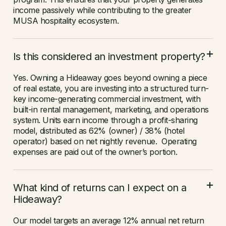
income passively while contributing to the greater
MUSA hospitality ecosystem.
Is this considered an investment property?
Yes. Owning a Hideaway goes beyond owning a piece
of real estate, you are investing into a structured turn-
key income-generating commercial investment, with
built-in rental management, marketing, and operations
system. Units earn income through a profit-sharing
model, distributed as 62% (owner) / 38% (hotel
operator) based on net nightly revenue. Operating
expenses are paid out of the owner’s portion.
What kind of returns can I expect on a
Hideaway?
Our model targets an average 12% annual net return