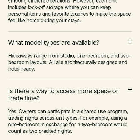
smooth, efficient operations. However, each unit
includes lock-off storage where you can keep
personal items and favorite touches to make the space
feel like home during your stays.
What model types are available?
Hideaways range from studio, one-bedroom, and two-
bedroom layouts. All are architecturally designed and
hotel-ready.
Is there a way to access more space or
trade time?
Yes. Owners can participate in a shared use program,
trading nights across unit types. For example, using a
one-bedroom in exchange for a two-bedroom would
count as two credited nights.