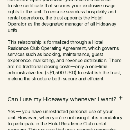
trustee certificate that secures your exclusive usage
rights to the unit. To ensure seamless hospitality and
rental operations, the trust appoints the Hotel
Operator as the designated manager of all Hideaway
units.
This relationship is formalized through a Hotel
Residence Club Operating Agreement, which governs
services such as booking, maintenance, guest
experience, marketing, and revenue distribution. There
are no traditional closing costs—only a one-time
administrative fee (~$1,500 USD) to establish the trust,
making the structure both secure and efficient.
Can I use my Hideaway whenever I want?
Yes — you have unrestricted personal use of your
unit. However, when you're not using it, it is mandatory
to participate in the Hotel Residence Club rental
program. This ensures that your property generates