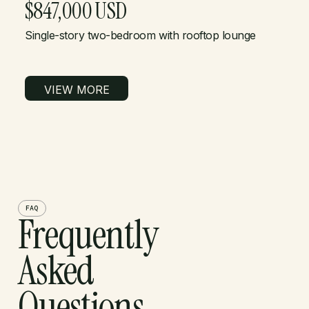
$847,000 USD
Single-story two-bedroom with rooftop lounge
VIEW MORE
FAQ
Frequently
Asked
Questions