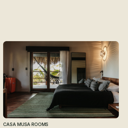
SA
CASA MUSA
·
ROOMS