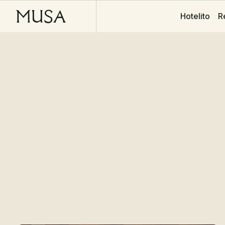
R
Hotelito