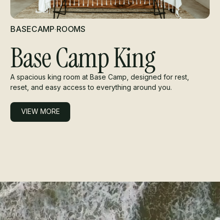
BASECAMP
·
ROOMS
Base Camp King
A spacious king room at Base Camp, designed for rest,
reset, and easy access to everything around you.
VIEW MORE
VIEW MORE