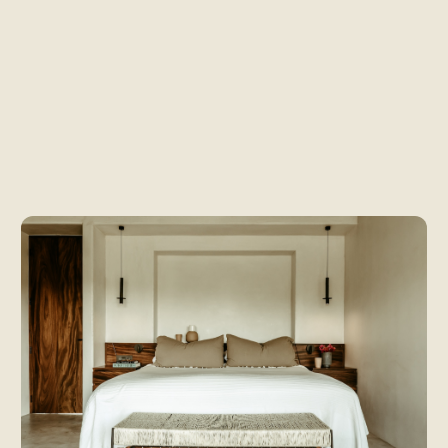
ooms at Baseca