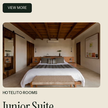
VIEW MORE
VIEW MORE
HOTELITO
·
ROOMS
Junior Suite