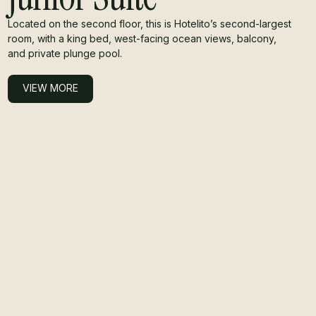
Located on the second floor, this is Hotelito’s second-largest
room, with a king bed, west-facing ocean views, balcony,
and private plunge pool.
VIEW MORE
VIEW MORE