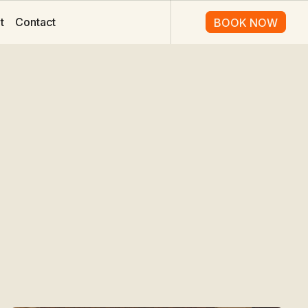
t
Contact
BOOK NOW
BOOK NOW
o