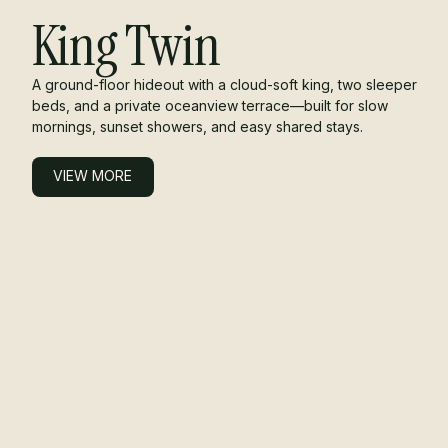
King Twin
A ground-floor hideout with a cloud-soft king, two sleeper
beds, and a private oceanview terrace—built for slow
mornings, sunset showers, and easy shared stays.
VIEW MORE
VIEW MORE