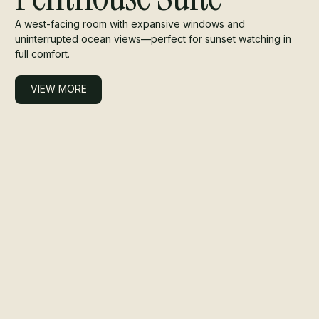
A west-facing room with expansive windows and
uninterrupted ocean views—perfect for sunset watching in
full comfort.
VIEW MORE
VIEW MORE