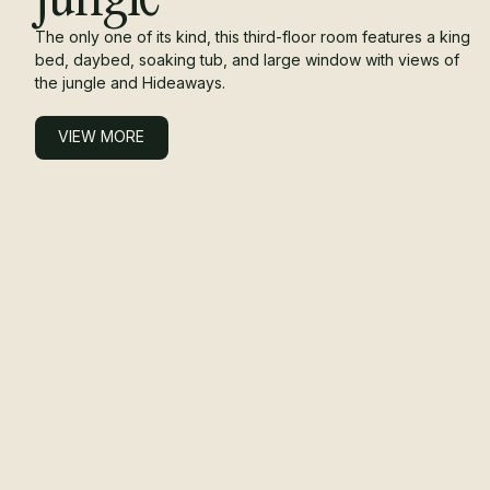
The only one of its kind, this third-floor room features a king
bed, daybed, soaking tub, and large window with views of
the jungle and Hideaways.
VIEW MORE
VIEW MORE