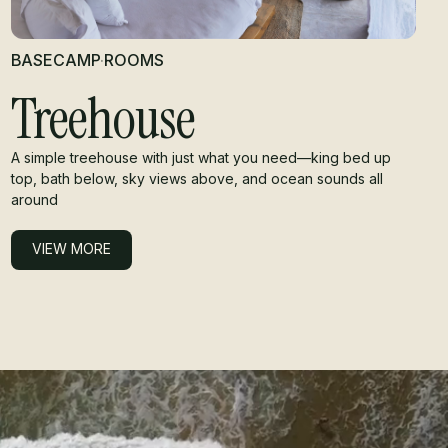
BASECAMP
·
ROOMS
Treehouse
A simple treehouse with just what you need—king bed up
top, bath below, sky views above, and ocean sounds all
around
VIEW MORE
VIEW MORE