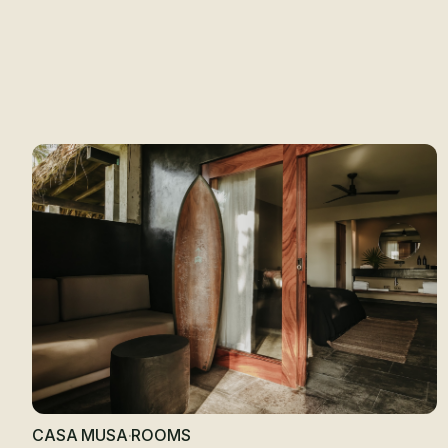
R
CASA MUSA
·
ROOMS