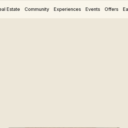
eal Estate
Community
Experiences
Events
Offers
Ea
Rooms at Hotelit