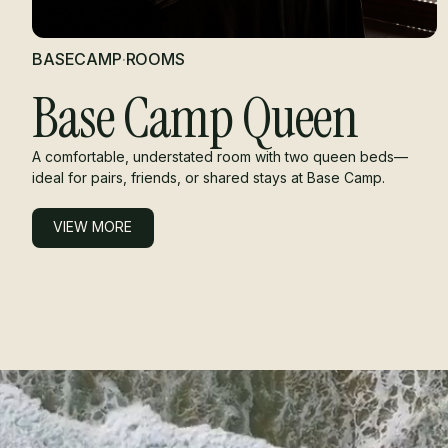
BASECAMP
·
ROOMS
Base Camp Queen
A comfortable, understated room with two queen beds—
ideal for pairs, friends, or shared stays at Base Camp.
VIEW MORE
VIEW MORE