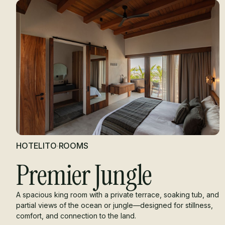
HOTELITO
·
ROOMS
Premier Jungle
A spacious king room with a private terrace, soaking tub, and
partial views of the ocean or jungle—designed for stillness,
comfort, and connection to the land.