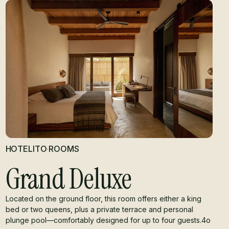
HOTELITO
·
ROOMS
Grand Deluxe
Located on the ground floor, this room offers either a king
bed or two queens, plus a private terrace and personal
plunge pool—comfortably designed for up to four guests.4o