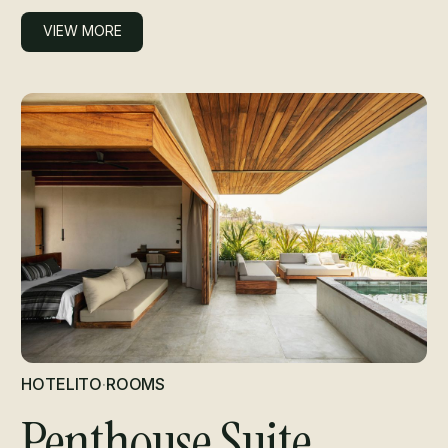
VIEW MORE
VIEW MORE
HOTELITO
·
ROOMS
Penthouse Suite