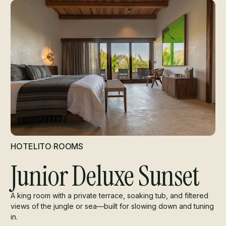
HOTELITO
·
ROOMS
Junior Deluxe Sunset
A king room with a private terrace, soaking tub, and filtered
views of the jungle or sea—built for slowing down and tuning
in.