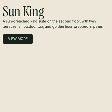
Sun King
A sun-drenched king suite on the second floor, with twin
terraces, an outdoor tub, and golden hour wrapped in palms.
VIEW MORE
VIEW MORE