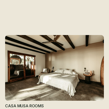
ooms at Casa MU
CASA MUSA
·
ROOMS