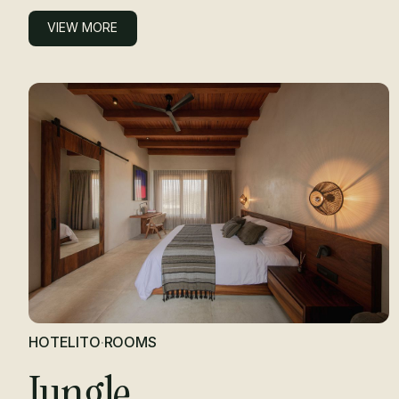
VIEW MORE
VIEW MORE
HOTELITO
·
ROOMS
Jungle