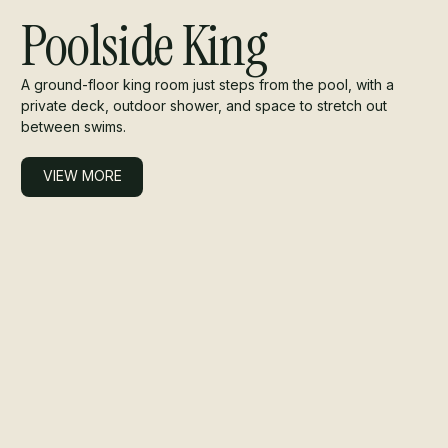
Poolside King
A ground-floor king room just steps from the pool, with a
private deck, outdoor shower, and space to stretch out
between swims.
VIEW MORE
VIEW MORE