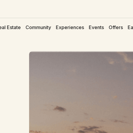
eal Estate
Community
Experiences
Events
Offers
Ea