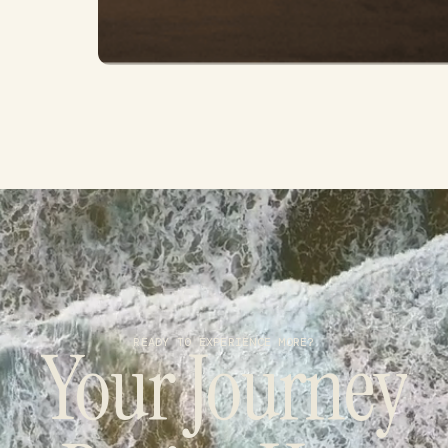
Your Journey
READY TO EXPERIENCE MORE?