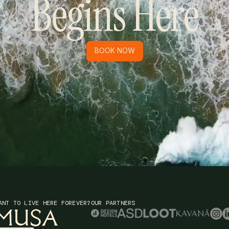
Begins Here
BOOK NOW
BOOK NOW
ANT TO LIVE HERE FOREVER?
OUR PARTNERS