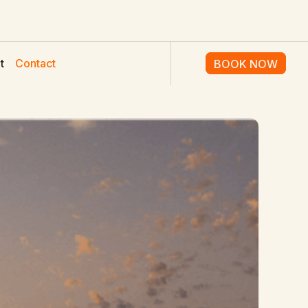
t
Contact
BOOK NOW
BOOK NOW