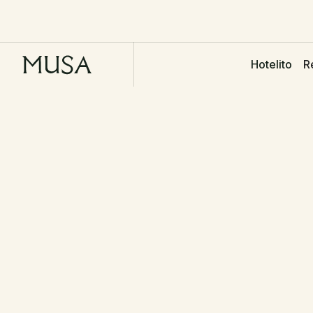
R
Hotelito
NAME
PHONE
Get in touch