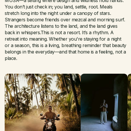
MUSA—a setting where design and wildness hold hands.
You don’t just check in; you land, settle, root. Meals
stretch long into the night under a canopy of stars.
Strangers become friends over mezcal and morning surf.
The architecture listens to the land, and the land gives
back in whispers.This is not a resort. It’s a rhythm. A
retreat into meaning. Whether you're staying for a night
or a season, this is a living, breathing reminder that beauty
belongs in the everyday—and that home is a feeling, not a
place.