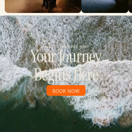
READY TO EXPERIENCE MORE?
Your Journey
Begins Here
BOOK NOW