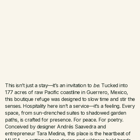
This isn’t just a stay—it’s an invitation to
be
. Tucked into
177 acres of raw Pacific coastline in Guerrero, Mexico,
this boutique refuge was designed to slow time and stir the
senses. Hospitality here isn’t a service—it’s a feeling. Every
space, from sun-drenched suites to shadowed garden
paths, is crafted for presence. For peace. For poetry.
Conceived by designer Andrés Saavedra and
entrepreneur Tara Medina, this place is the heartbeat of