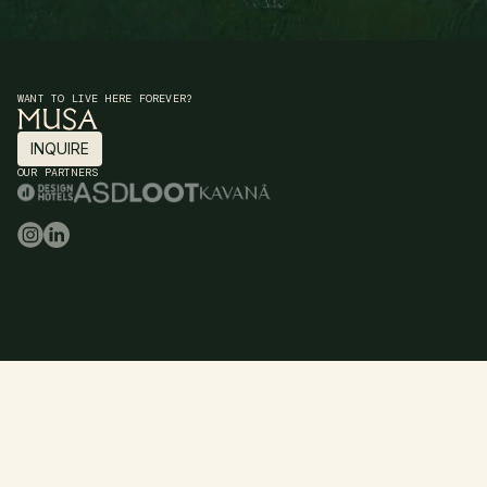
WANT TO LIVE HERE FOREVER?
INQUIRE
INQUIRE
OUR PARTNERS