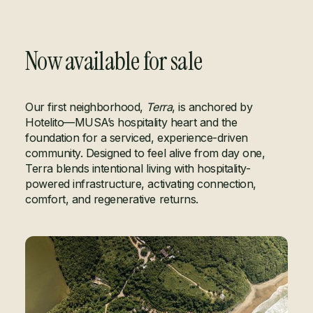
Now available for sale
LET'S TALK
Our first neighborhood,
Terra
, is anchored by
Hotelito—MUSA’s hospitality heart and the
foundation for a serviced, experience-driven
community. Designed to feel alive from day one,
Terra blends intentional living with hospitality-
powered infrastructure, activating connection,
comfort, and regenerative returns.