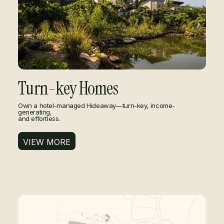
Turn-key Homes
Own a hotel-managed Hideaway—turn-key, income-
generating,
and effortless.
VIEW MORE