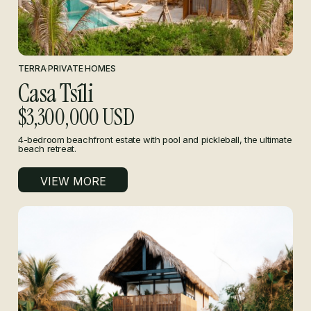
TERRA
·
PRIVATE HOMES
Casa Tsíli
$3,300,000 USD
4-bedroom beachfront estate with pool and pickleball, the ultimate
beach retreat.
VIEW MORE