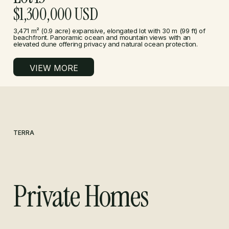
$1,300,000 USD
3,471 m² (0.9 acre) expansive, elongated lot with 30 m (99 ft) of
beachfront. Panoramic ocean and mountain views with an
elevated dune offering privacy and natural ocean protection.
VIEW MORE
TERRA
Private Homes
LET'S TALK