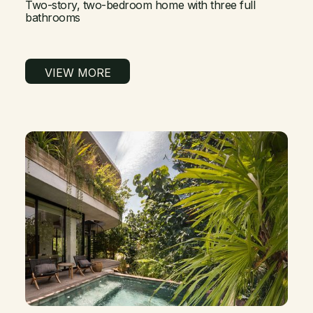
Two-story, two-bedroom home with three full
bathrooms
VIEW MORE