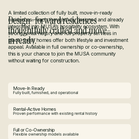
A limited collection of fully built, move-in-ready
Design-forward residences
residences—each thoughtfully designed and already
integrated into MUSA’s hospitality ecosystem. With
thoughtfully crafted and move-
strong rental history and full property services in
in ready.
place, these homes offer both lifestyle and investment
appeal. Available in full ownership or co-ownership,
this is your chance to join the MUSA community
without waiting for construction.
Move-In Ready
Fully built, furnished, and operational
Rental-Active Homes
Proven performance with existing rental history
Full or Co-Ownership
Flexible ownership models available