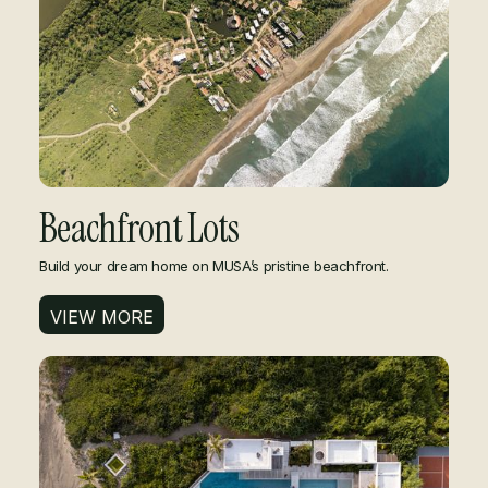
Beachfront Lots
​​Build your dream home on MUSA’s pristine beachfront.
VIEW MORE