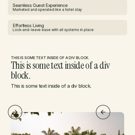
Seamless Guest Experience
Marketed and operated like a hotel stay
Effortless Living
Lock-and-leave ease with all systems in place
THIS IS SOME TEXT INSIDE OF A DIV BLOCK.
This is some text inside of a div
block.
This is some text inside of a div block.