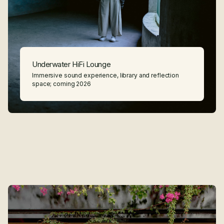
Underwater HiFi Lounge
Immersive sound experience, library and reflection
space; coming 2026