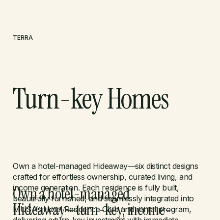
TERRA
Turn-key Homes
LET'S TALK
Own a hotel-managed Hideaway—six distinct designs
crafted for effortless ownership, curated living, and
income generation. Each residence is fully built,
Own a hotel-managed
beautifully furnished, and seamlessly integrated into
Hideaway—turn-key, income-
MUSA’s Hotel Residence Club and rental program,