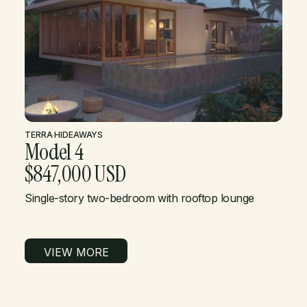
TERRA
·
HIDEAWAYS
Model 4
$847,000 USD
Single-story two-bedroom with rooftop lounge
VIEW MORE