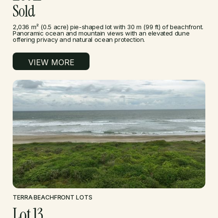
Sold
2,036 m² (0.5 acre) pie-shaped lot with 30 m (99 ft) of beachfront.
Panoramic ocean and mountain views with an elevated dune
offering privacy and natural ocean protection.
VIEW MORE
TERRA
·
BEACHFRONT LOTS
Lot 13