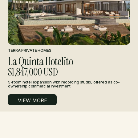
TERRA
·
PRIVATE HOMES
La Quinta Hotelito
$1,847,000 USD
5-room hotel expansion with recording studio, offered as co-
ownership commercial investment.
VIEW MORE