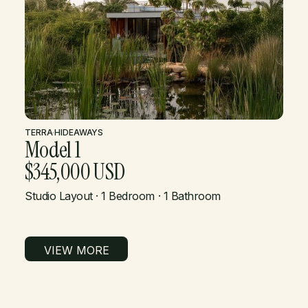
TERRA
·
HIDEAWAYS
Model 1
$345,000 USD
Studio Layout · 1 Bedroom · 1 Bathroom
VIEW MORE