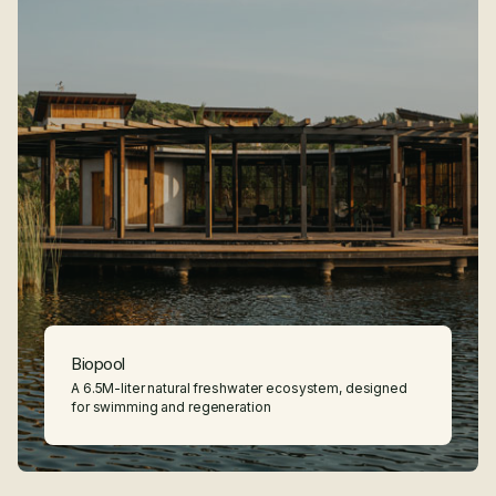
Features
Biopool
A 6.5M-liter natural freshwater ecosystem, designed
for swimming and regeneration