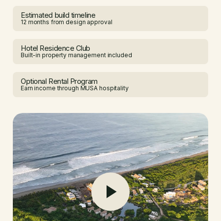
Estimated build timeline
12 months from design approval
Hotel Residence Club
Built-in property management included
Optional Rental Program
Earn income through MUSA hospitality