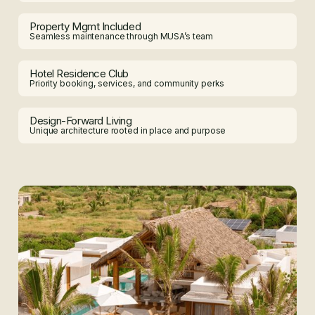
Property Mgmt Included
Seamless maintenance through MUSA’s team
Hotel Residence Club
Priority booking, services, and community perks
Design-Forward Living
Unique architecture rooted in place and purpose