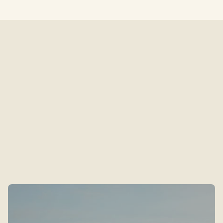
Neighbourhood