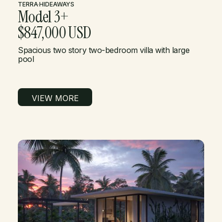
TERRA
·
HIDEAWAYS
Model 3+
$847,000 USD
Spacious two story two-bedroom villa with large
pool
VIEW MORE