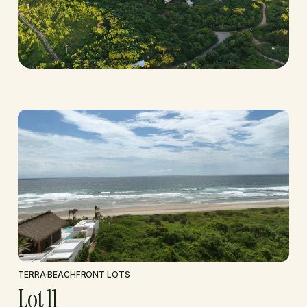
TERRA
·
BEACHFRONT LOTS
Lot 11