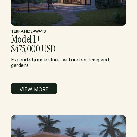
TERRA
·
HIDEAWAYS
Model 1+
$475,000 USD
Expanded jungle studio with indoor living and
gardens
VIEW MORE