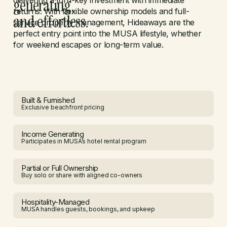
generating,
delivering a turn-key investment with immediate
returns. With flexible ownership models and full-
and effortless.
service property management, Hideaways are the
perfect entry point into the MUSA lifestyle, whether
for weekend escapes or long-term value.
Built & Furnished
Exclusive beachfront pricing
Income Generating
Participates in MUSA’s hotel rental program
Partial or Full Ownership
Buy solo or share with aligned co-owners
Hospitality-Managed
MUSA handles guests, bookings, and upkeep