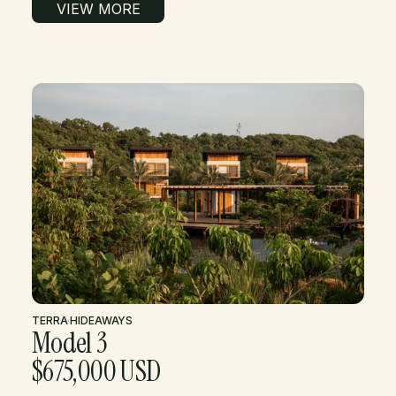
VIEW MORE
TERRA
·
HIDEAWAYS
Model 3
$675,000 USD