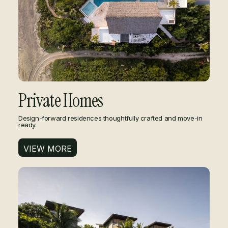
Private Homes
Design-forward residences thoughtfully crafted and move-in
ready.
VIEW MORE