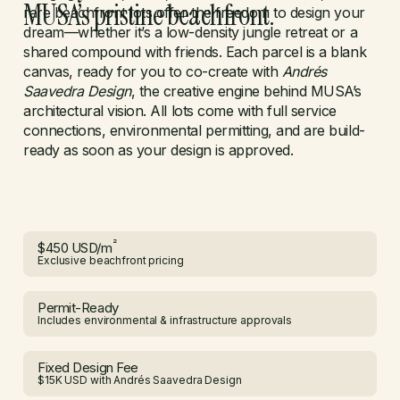
MUSA’s pristine beachfront.
rare beachfront lots offer the freedom to design your
dream—whether it’s a low-density jungle retreat or a
shared compound with friends. Each parcel is a blank
canvas, ready for you to co-create with
Andrés
Saavedra Design
, the creative engine behind MUSA’s
architectural vision. All lots come with full service
connections, environmental permitting, and are build-
ready as soon as your design is approved.
²
$450 USD/m
Exclusive beachfront pricing
Permit-Ready
Includes environmental & infrastructure approvals
Fixed Design Fee
$15K USD with Andrés Saavedra Design