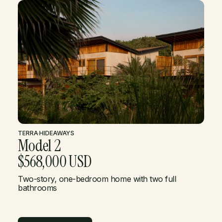
TERRA
·
HIDEAWAYS
Model 2
$568,000 USD
Two-story, one-bedroom home with two full
bathrooms