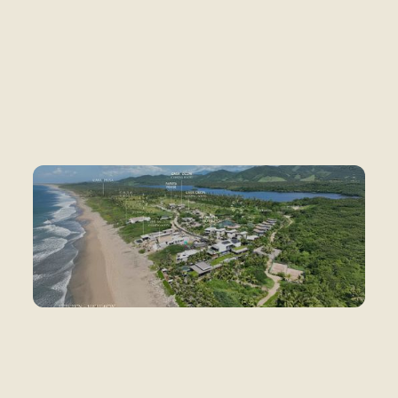
What exists today