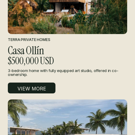
TERRA
·
PRIVATE HOMES
Casa Ollín
$500,000 USD
3-bedroom home with fully equipped art studio, offered in co-
ownership.
VIEW MORE