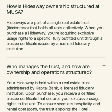
How is Hideaway ownership structured at
MUSA?
Hideaways are part of a single real estate trust
(fideicomiso) that holds all units collectively. When you
purchase a Hideaway, you’re acquiring exclusive
usage rights to a specific, fully outfitted unit through a
trustee certificate issued by a licensed fiduciary
institution.
Who manages the trust, and how are
ownership and operations structured?
Your Hideaway is held within a real estate trust
administered by Kapital Bank, a licensed fiduciary
institution. Upon purchase, you receive a certified
trustee certificate that secures your exclusive usage
rights to the unit. To ensure seamless hospitality and
rental operations, the trust appoints the Hotel