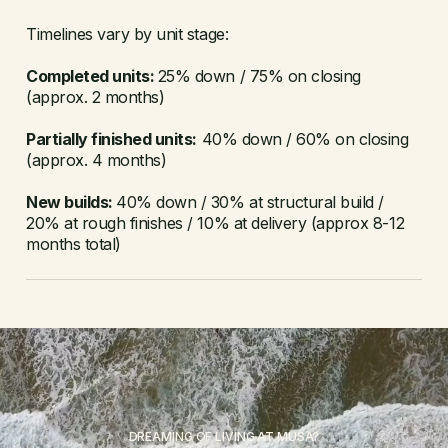
Timelines vary by unit stage:
Completed units:
25% down / 75% on closing
(approx. 2 months)
Partially finished units:
40% down / 60% on closing
(approx. 4 months)
New builds:
40% down / 30% at structural build /
20% at rough finishes / 10% at delivery (approx 8-12
months total)
DREAMING OF LIVING AT MUSA?