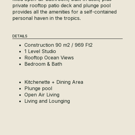
private rooftop patio deck and plunge pool
provides all the amenities for a self-contained
personal haven in the tropics.
DETAILS
Construction 90 m2 / 969 Ft2
1 Level Studio
Rooftop Ocean Views
Bedroom & Bath
Kitchenette + Dining Area
Plunge pool
Open Air Living
Living and Lounging