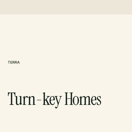
TERRA
Turn-key Homes
LET'S TALK