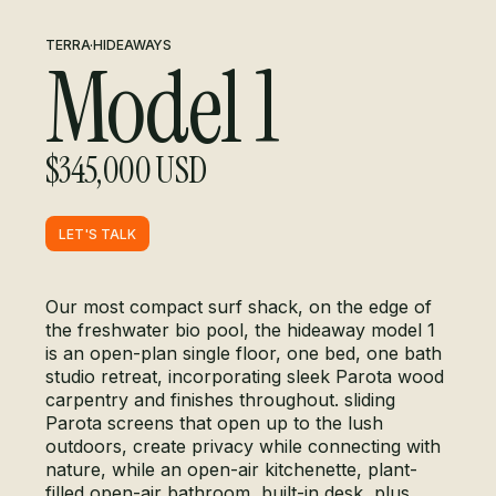
TERRA
·
HIDEAWAYS
Model 1
$345,000 USD
LET'S TALK
LET'S TALK
Our most compact surf shack, on the edge of
the freshwater bio pool, the hideaway model 1
is an open-plan single floor, one bed, one bath
studio retreat, incorporating sleek Parota wood
carpentry and finishes throughout. sliding
Parota screens that open up to the lush
outdoors, create privacy while connecting with
nature, while an open-air kitchenette, plant-
filled open-air bathroom, built-in desk, plus