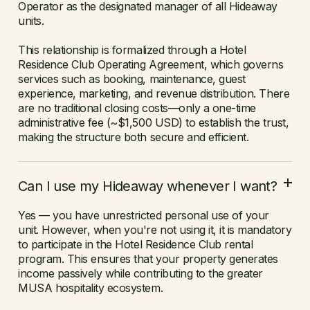
Operator as the designated manager of all Hideaway
units.
This relationship is formalized through a Hotel
Residence Club Operating Agreement, which governs
services such as booking, maintenance, guest
experience, marketing, and revenue distribution. There
are no traditional closing costs—only a one-time
administrative fee (~$1,500 USD) to establish the trust,
making the structure both secure and efficient.
Can I use my Hideaway whenever I want?
Yes — you have unrestricted personal use of your
unit. However, when you're not using it, it is mandatory
to participate in the Hotel Residence Club rental
program. This ensures that your property generates
income passively while contributing to the greater
MUSA hospitality ecosystem.