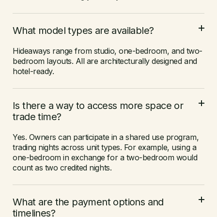
What model types are available?
Hideaways range from studio, one-bedroom, and two-
bedroom layouts. All are architecturally designed and
hotel-ready.
Is there a way to access more space or
trade time?
Yes. Owners can participate in a shared use program,
trading nights across unit types. For example, using a
one-bedroom in exchange for a two-bedroom would
count as two credited nights.
What are the payment options and
timelines?