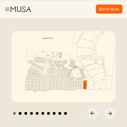
BOOK NOW
BOOK NOW