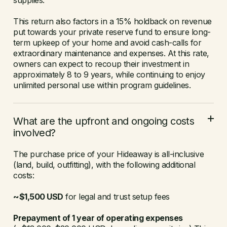
supplies.
This return also factors in a 15% holdback on revenue
put towards your private reserve fund to ensure long-
term upkeep of your home and avoid cash-calls for
extraordinary maintenance and expenses. At this rate,
owners can expect to recoup their investment in
approximately 8 to 9 years, while continuing to enjoy
unlimited personal use within program guidelines.
What are the upfront and ongoing costs
involved?
The purchase price of your Hideaway is all-inclusive
(land, build, outfitting), with the following additional
costs:
~$1,500 USD
for legal and trust setup fees
Prepayment of 1 year of operating expenses