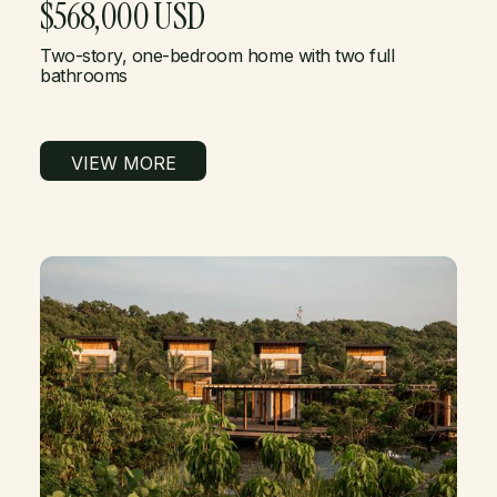
$568,000 USD
Two-story, one-bedroom home with two full
bathrooms
VIEW MORE