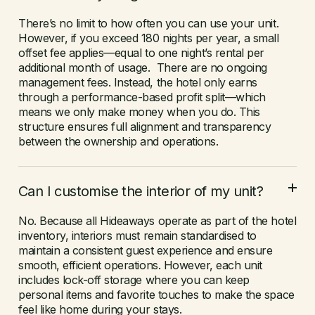
There’s no limit to how often you can use your unit.
However, if you exceed 180 nights per year, a small
offset fee applies—equal to one night’s rental per
additional month of usage. There are no ongoing
management fees. Instead, the hotel only earns
through a performance-based profit split—which
means we only make money when you do. This
structure ensures full alignment and transparency
between the ownership and operations.
Can I customise the interior of my unit?
No. Because all Hideaways operate as part of the hotel
inventory, interiors must remain standardised to
maintain a consistent guest experience and ensure
smooth, efficient operations. However, each unit
includes lock-off storage where you can keep
personal items and favorite touches to make the space
feel like home during your stays.