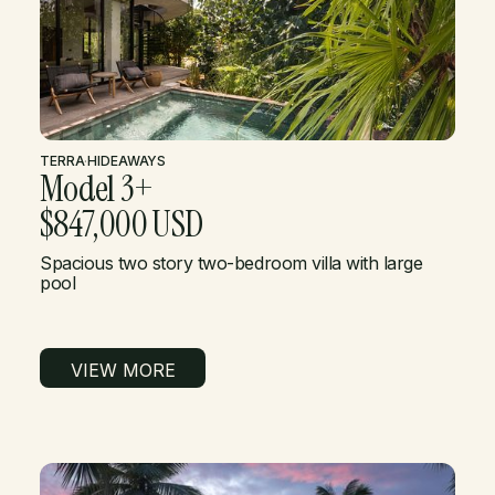
TERRA
·
HIDEAWAYS
Model 3+
$847,000 USD
Spacious two story two-bedroom villa with large
pool
VIEW MORE