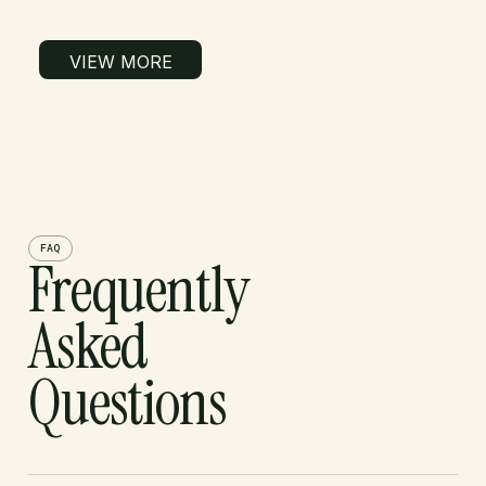
VIEW MORE
FAQ
Frequently
Asked
Questions