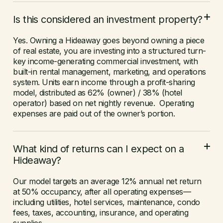
Is this considered an investment property?
Yes. Owning a Hideaway goes beyond owning a piece
of real estate, you are investing into a structured turn-
key income-generating commercial investment, with
built-in rental management, marketing, and operations
system. Units earn income through a profit-sharing
model, distributed as 62% (owner) / 38% (hotel
operator) based on net nightly revenue. Operating
expenses are paid out of the owner’s portion.
What kind of returns can I expect on a
Hideaway?
Our model targets an average 12% annual net return
at 50% occupancy, after all operating expenses—
including utilities, hotel services, maintenance, condo
fees, taxes, accounting, insurance, and operating