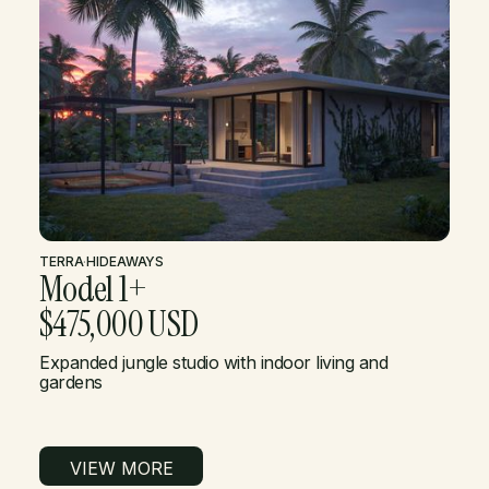
TERRA
·
HIDEAWAYS
Model 1+
$475,000 USD
Expanded jungle studio with indoor living and
gardens
VIEW MORE