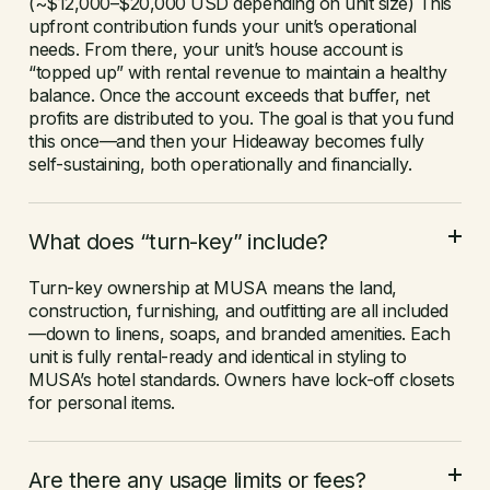
(~$12,000–$20,000 USD depending on unit size) This
upfront contribution funds your unit’s operational
needs. From there, your unit’s house account is
“topped up” with rental revenue to maintain a healthy
balance. Once the account exceeds that buffer, net
profits are distributed to you. The goal is that you fund
this once—and then your Hideaway becomes fully
self-sustaining, both operationally and financially.
What does “turn-key” include?
Turn-key ownership at MUSA means the land,
construction, furnishing, and outfitting are all included
—down to linens, soaps, and branded amenities. Each
unit is fully rental-ready and identical in styling to
MUSA’s hotel standards. Owners have lock-off closets
for personal items.
Are there any usage limits or fees?