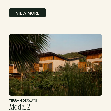
VIEW MORE
TERRA
·
HIDEAWAYS
Model 2