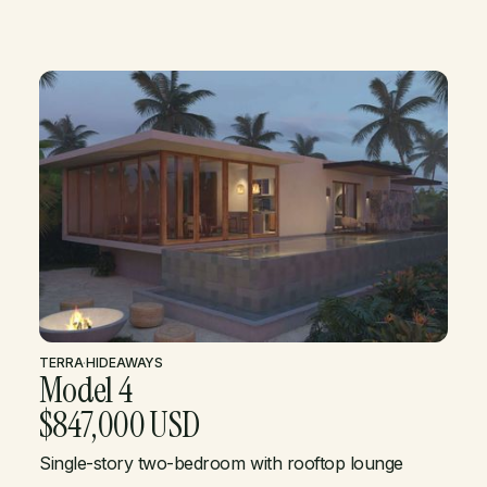
TERRA
·
HIDEAWAYS
Model 4
$847,000 USD
Single-story two-bedroom with rooftop lounge