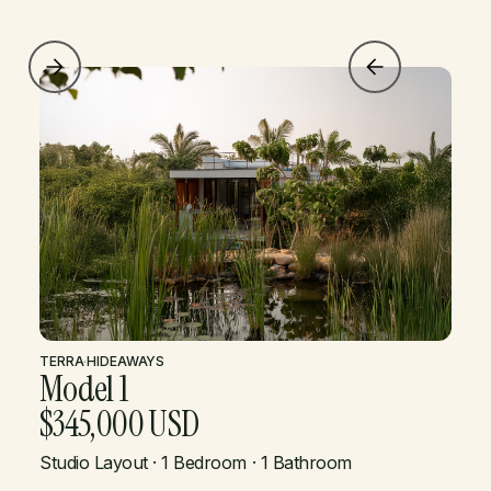
TERRA
·
HIDEAWAYS
Model 1
$345,000 USD
Studio Layout · 1 Bedroom · 1 Bathroom