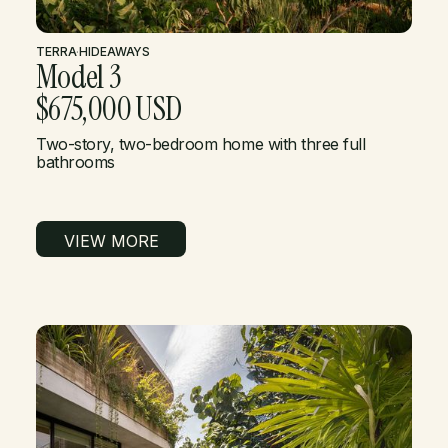
TERRA
·
HIDEAWAYS
Model 3
$675,000 USD
Two-story, two-bedroom home with three full
bathrooms
VIEW MORE