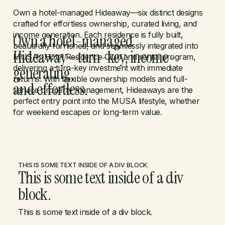
Own a hotel-managed Hideaway—six distinct designs
crafted for effortless ownership, curated living, and
income generation. Each residence is fully built,
Own a hotel-managed
beautifully furnished, and seamlessly integrated into
Hideaway—turn-key, income-
MUSA’s Hotel Residence Club and rental program,
generating,
delivering a turn-key investment with immediate
returns. With flexible ownership models and full-
and effortless.
service property management, Hideaways are the
perfect entry point into the MUSA lifestyle, whether
for weekend escapes or long-term value.
THIS IS SOME TEXT INSIDE OF A DIV BLOCK.
This is some text inside of a div
block.
This is some text inside of a div block.