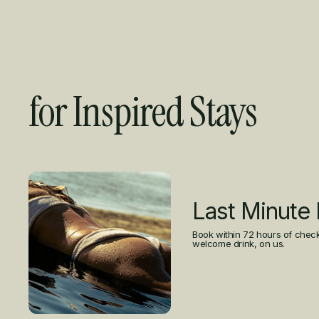
for Inspired Stays
Curated Offers
Last Minute
Book within 72 hours of check
welcome drink, on us.