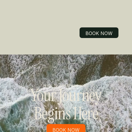
BOOK NOW
BOOK NOW
READY TO EXPERIENCE MORE?
Your Journey
Begins Here
BOOK NOW