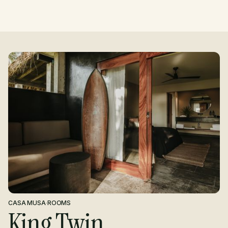
CASA MUSA
·
ROOMS
King Twin