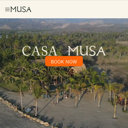
BOOK NOW