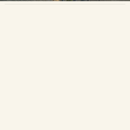
About Casa MUSA
Infinity Pool
A secluded five-bedroom retreat for solo
travelers or private groups craving calm,
connection, and a space to make their own.