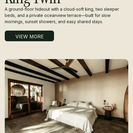
A ground-floor hideout with a cloud-soft king, two sleeper
beds, and a private oceanview terrace—built for slow
mornings, sunset showers, and easy shared stays.
VIEW MORE