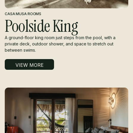
CASA MUSA
·
ROOMS
Poolside King
A ground-floor king room just steps from the pool, with a
private deck, outdoor shower, and space to stretch out
between swims.
VIEW MORE