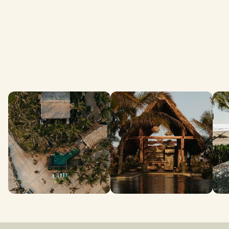
Amenities