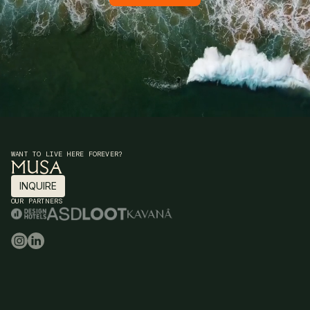
WANT TO LIVE HERE FOREVER?
INQUIRE
INQUIRE
OUR PARTNERS