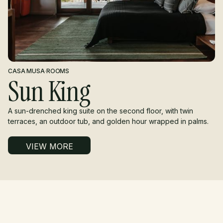
CASA MUSA
·
ROOMS
Sun King
A sun-drenched king suite on the second floor, with twin
terraces, an outdoor tub, and golden hour wrapped in palms.
VIEW MORE