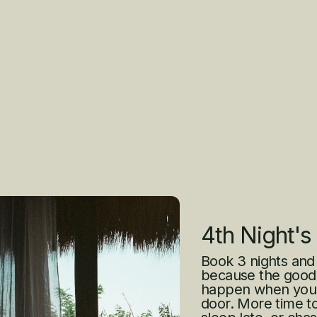
4th Night's
Book 3 nights and
because the good 
happen when you’r
door. More time to