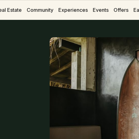
eal Estate
eal Estate
Community
Community
Experiences
Experiences
Events
Events
Offers
Offers
Ea
Ea