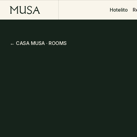
R
R
Hotelito
Hotelito
← CASA MUSA · ROOMS
King Twin