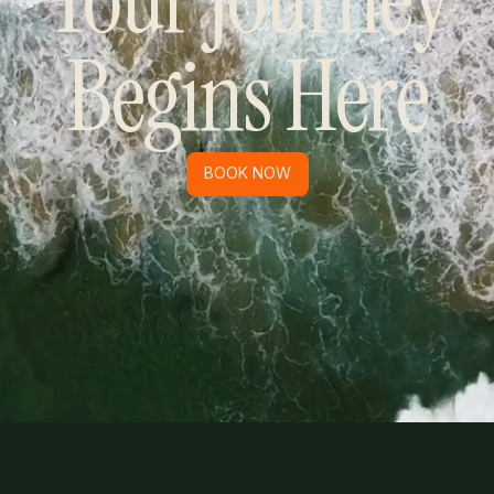
Begins Here
BOOK NOW
BOOK NOW