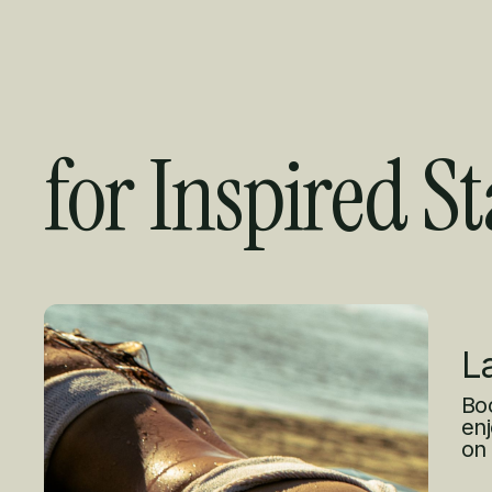
for Inspired St
Curated Offer
L
Boo
enj
on 