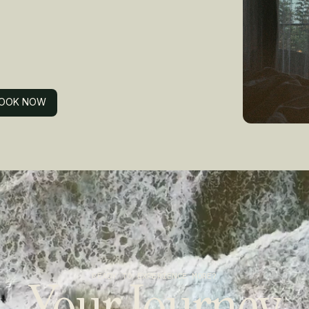
OOK NOW
OOK NOW
Your Journey
READY TO EXPERIENCE MORE?