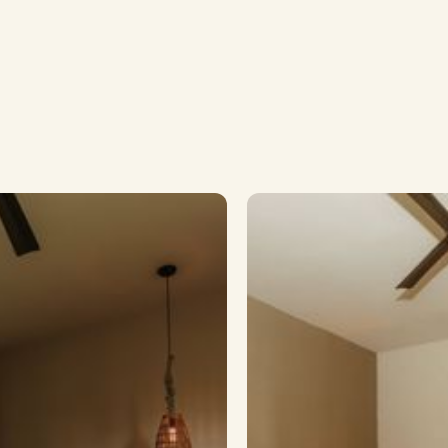
Room to Unfol