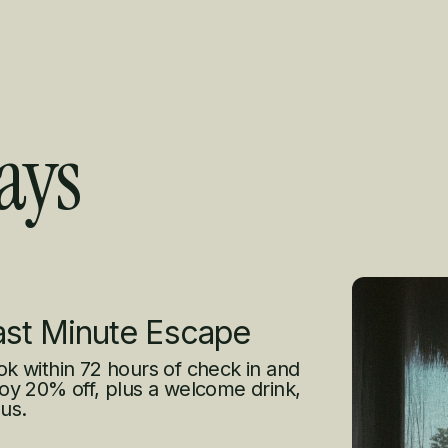
ays
s
ast Minute Escape
k within 72 hours of check in and
oy 20% off, plus a welcome drink,
us.