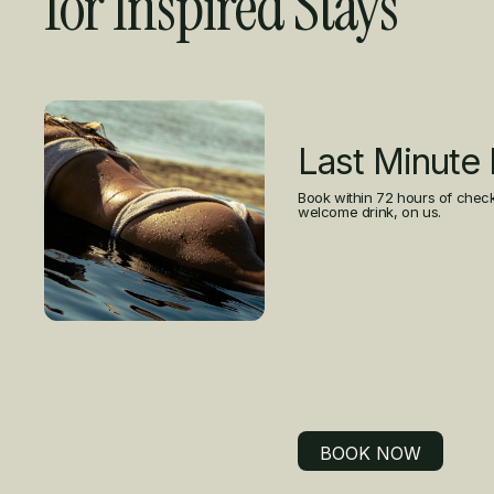
for Inspired Stays
Curated Offers
Last Minute
Book within 72 hours of check
welcome drink, on us.
BOOK NOW
BOOK NOW