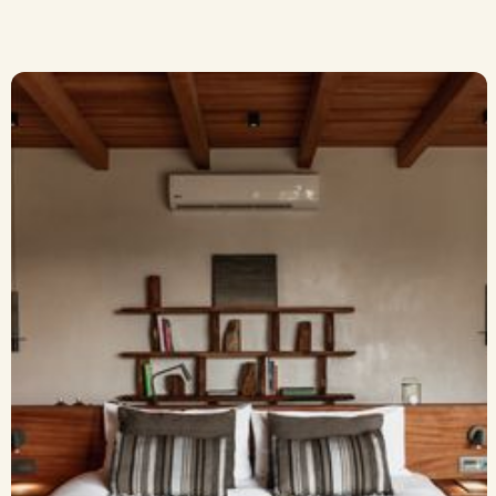
A Quiet Suite with a
View