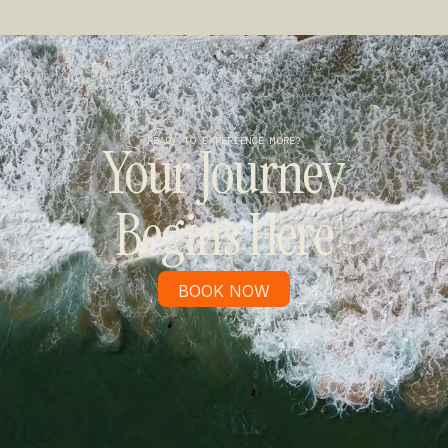
READY TO EXPERIENCE MORE?
Your Journey
Begins Here
BOOK NOW