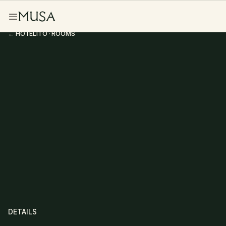
← HOTELITO · ROOMS
Junior Suite
DETAILS