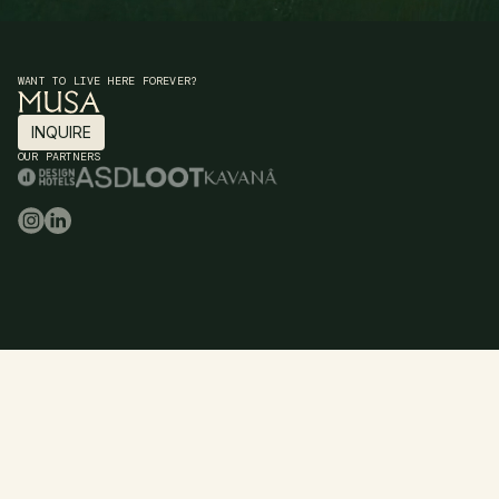
WANT TO LIVE HERE FOREVER?
INQUIRE
INQUIRE
OUR PARTNERS