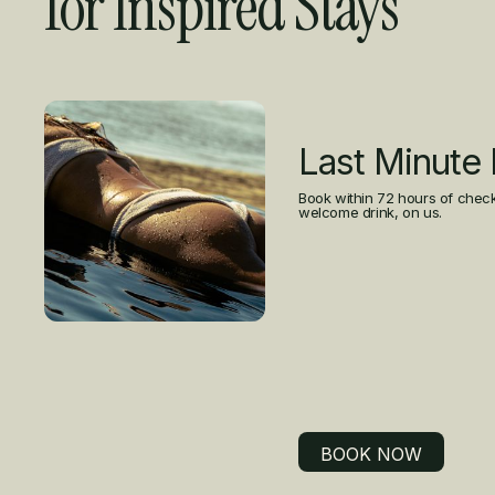
for Inspired Stays
Curated Offers
Last Minute
Book within 72 hours of check
welcome drink, on us.
BOOK NOW
BOOK NOW