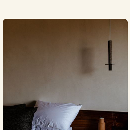
The Good Kind of
Shared