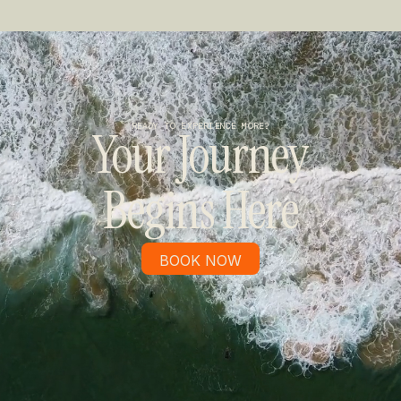
READY TO EXPERIENCE MORE?
Your Journey
Begins Here
BOOK NOW