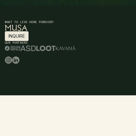
WANT TO LIVE HERE FOREVER?
INQUIRE
INQUIRE
OUR PARTNERS