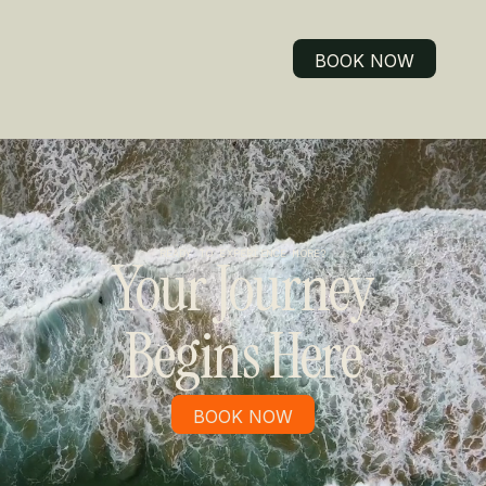
BOOK NOW
BOOK NOW
READY TO EXPERIENCE MORE?
Your Journey
Begins Here
BOOK NOW