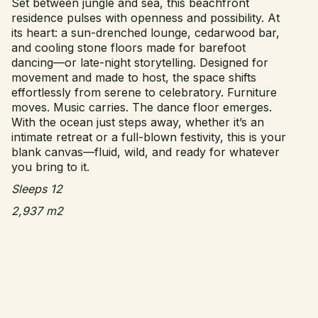
Set between jungle and sea, this beachfront
residence pulses with openness and possibility. At
its heart: a sun-drenched lounge, cedarwood bar,
and cooling stone floors made for barefoot
dancing—or late-night storytelling. Designed for
movement and made to host, the space shifts
effortlessly from serene to celebratory. Furniture
moves. Music carries. The dance floor emerges.
With the ocean just steps away, whether it’s an
intimate retreat or a full-blown festivity, this is your
blank canvas—fluid, wild, and ready for whatever
you bring to it.
Sleeps 12
2,937 m2
Este – 1 King Bed