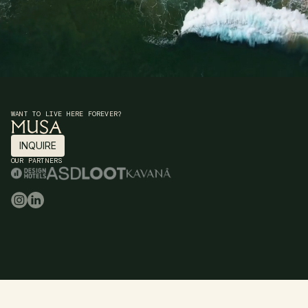
WANT TO LIVE HERE FOREVER?
INQUIRE
INQUIRE
OUR PARTNERS