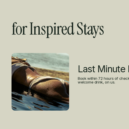
for Inspired Stays
Curated Offers
Last Minute
Book within 72 hours of check
welcome drink, on us.