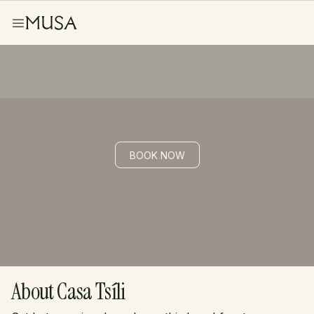
BOOK NOW
Casa Tsíli
About Casa Tsíli