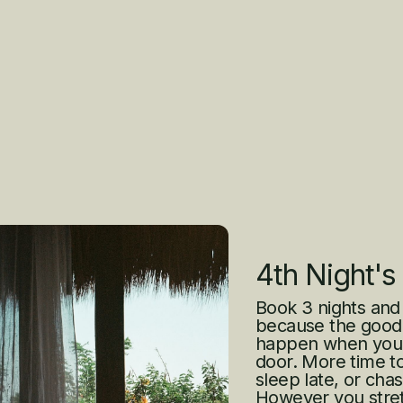
4th Night's
Book 3 nights and
because the good 
happen when you’r
door. More time to
sleep late, or cha
However you stretch