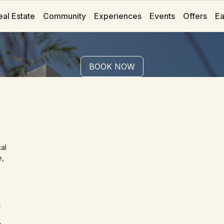
eal Estate
eal Estate
Community
Community
Experiences
Experiences
Events
Events
Offers
Offers
Ea
Ea
BOOK NOW
BOOK NOW
Casa Anima
Private Pool
al
e,
t
e