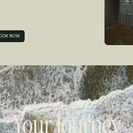
OOK NOW
OOK NOW
Your Journey
READY TO EXPERIENCE MORE?