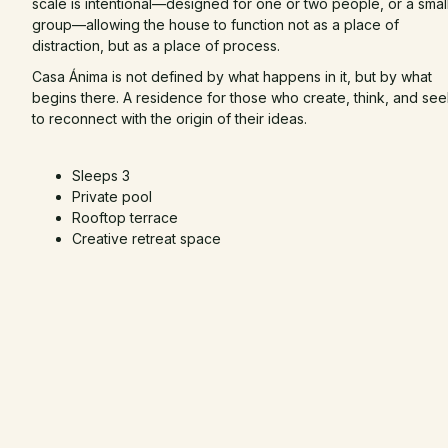
scale is intentional—designed for one or two people, or a smal
group—allowing the house to function not as a place of
distraction, but as a place of process.
Casa Ánima is not defined by what happens in it, but by what
begins there. A residence for those who create, think, and se
to reconnect with the origin of their ideas.
Sleeps 3
Private pool
Rooftop terrace
Creative retreat space