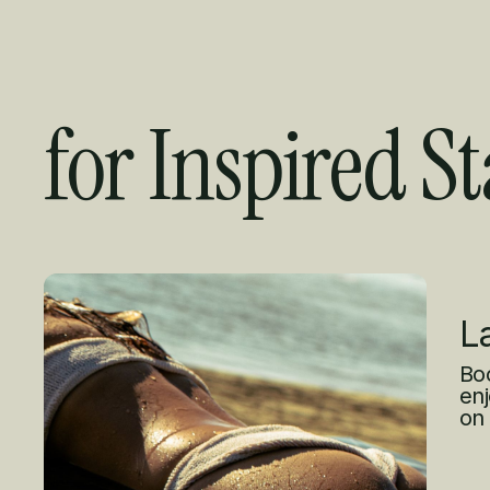
for Inspired St
Curated Offer
L
Boo
enj
on 