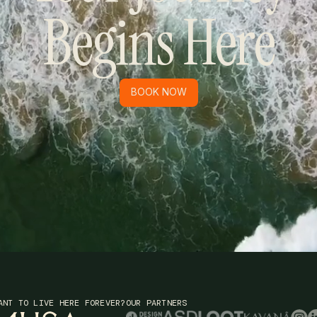
Begins Here
BOOK NOW
BOOK NOW
ANT TO LIVE HERE FOREVER?
OUR PARTNERS