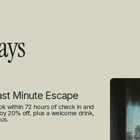
ays
s
ast Minute Escape
k within 72 hours of check in and
oy 20% off, plus a welcome drink,
us.