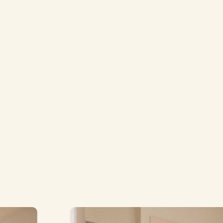
Bunk Room