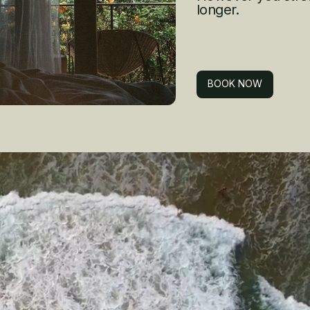
longer.
BOOK NOW
BOOK NOW