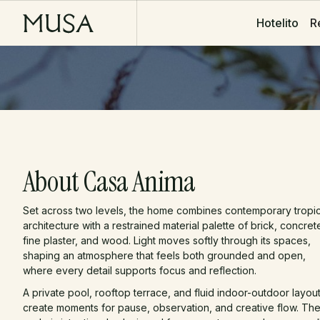
R
R
Hotelito
Hotelito
About Casa Anima
Set across two levels, the home combines contemporary tropic
architecture with a restrained material palette of brick, concret
fine plaster, and wood. Light moves softly through its spaces,
shaping an atmosphere that feels both grounded and open,
where every detail supports focus and reflection.
A private pool, rooftop terrace, and fluid indoor-outdoor layou
create moments for pause, observation, and creative flow. Th