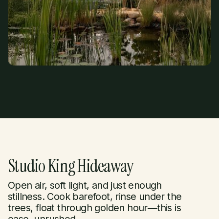
Studio King Hideaway
Open air, soft light, and just enough
stillness. Cook barefoot, rinse under the
trees, float through golden hour—this is