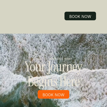
BOOK NOW
BOOK NOW
READY TO EXPERIENCE MORE?
Your Journey
Begins Here
BOOK NOW