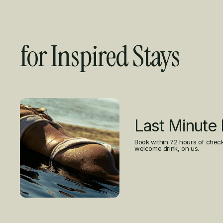
for Inspired Stays
Curated Offers
Last Minute
Book within 72 hours of check
welcome drink, on us.