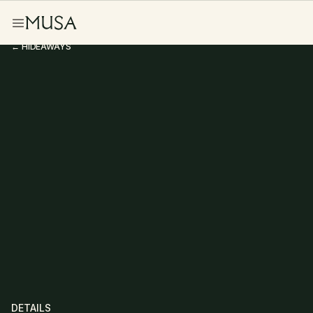
← HIDEAWAYS
Studio Hideaway
DETAILS