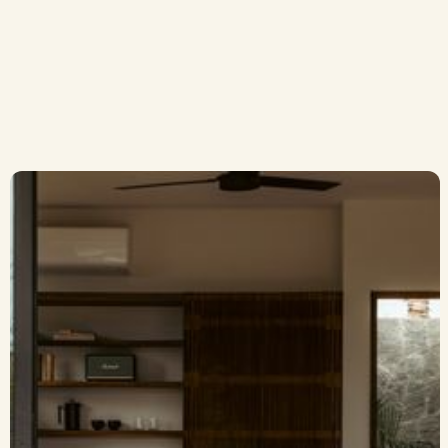
Rooftop Lounge