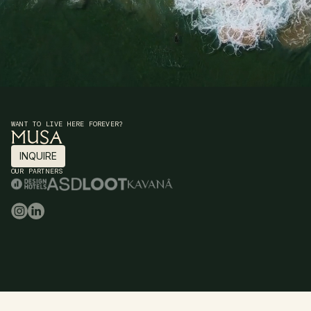
WANT TO LIVE HERE FOREVER?
INQUIRE
INQUIRE
OUR PARTNERS